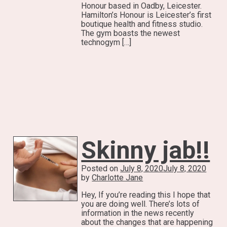
Honour based in Oadby, Leicester.
Hamilton’s Honour is Leicester’s first
boutique health and fitness studio.
The gym boasts the newest
technogym […]
Skinny jab!!
Posted on
July 8, 2020
July 8, 2020
by
Charlotte Jane
Hey, If you’re reading this I hope that
you are doing well. There’s lots of
information in the news recently
about the changes that are happening