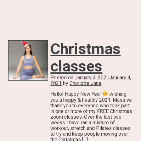
Christmas
classes
Posted on
January 4, 2021
January 4,
2021
by
Charlotte Jane
Hello! Happy New Year
wishing
you a happy & healthy 2021. Massive
thank you to everyone who took part
in one or more of my FREE Christmas
zoom classes. Over the last two
weeks I have ran a mixture of
workout, stretch and Pilates classes
to try and keep people moving over
the Christmas […]