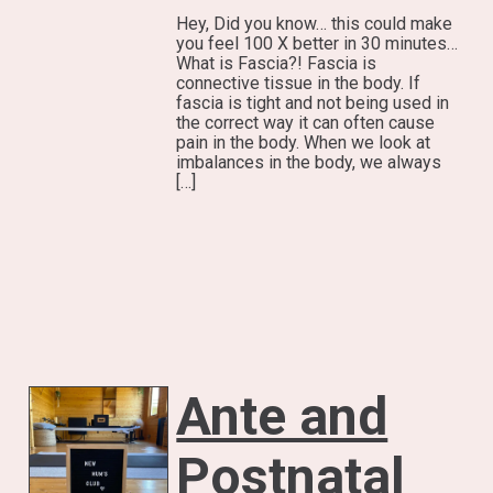
Hey, Did you know… this could make
you feel 100 X better in 30 minutes…
What is Fascia?! Fascia is
connective tissue in the body. If
fascia is tight and not being used in
the correct way it can often cause
pain in the body. When we look at
imbalances in the body, we always
[…]
Ante and
Postnatal