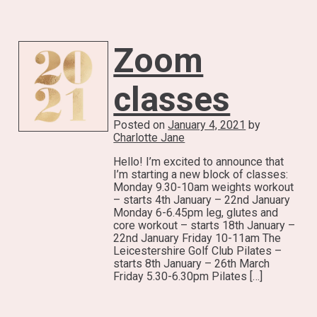
Zoom
classes
Posted on
January 4, 2021
by
Charlotte Jane
Hello! I’m excited to announce that
I’m starting a new block of classes:
Monday 9.30-10am weights workout
– starts 4th January – 22nd January
Monday 6-6.45pm leg, glutes and
core workout – starts 18th January –
22nd January Friday 10-11am The
Leicestershire Golf Club Pilates –
starts 8th January – 26th March
Friday 5.30-6.30pm Pilates […]