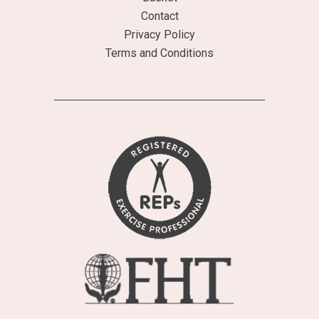
Contact
Privacy Policy
Terms and Conditions