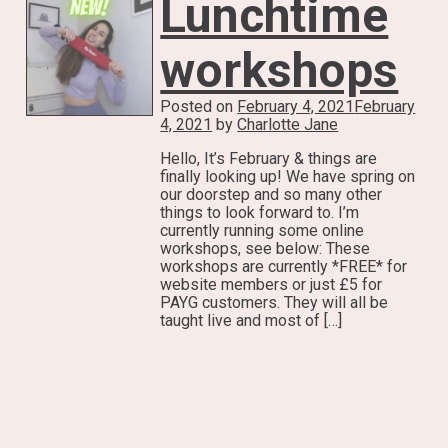
Lunchtime
workshops
Posted on
February 4, 2021
February
4, 2021
by
Charlotte Jane
Hello, It’s February & things are
finally looking up! We have spring on
our doorstep and so many other
things to look forward to. I’m
currently running some online
workshops, see below: These
workshops are currently *FREE* for
website members or just £5 for
PAYG customers. They will all be
taught live and most of […]