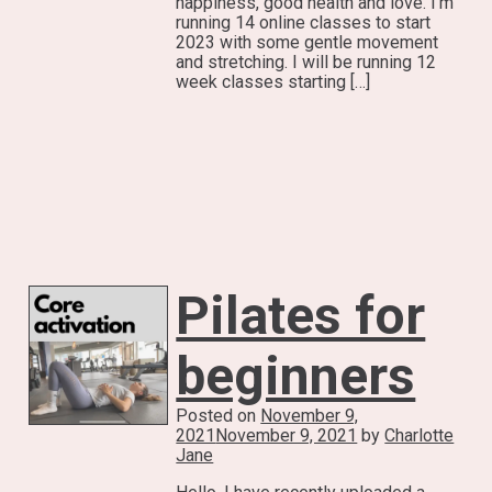
happiness, good health and love. I’m
running 14 online classes to start
2023 with some gentle movement
and stretching. I will be running 12
week classes starting […]
Pilates for
beginners
Posted on
November 9,
2021
November 9, 2021
by
Charlotte
Jane