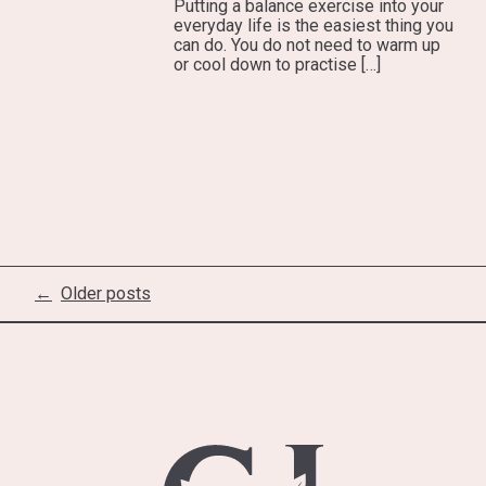
Putting a balance exercise into your
everyday life is the easiest thing you
can do. You do not need to warm up
or cool down to practise […]
Posts
Older posts
navigation