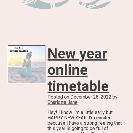
New year
online
timetable
Posted on
December 28, 2022
by
Charlotte Jane
Hey! I know I’m a little early but
HAPPY NEW YEAR, I’m excited
because I have a strong feeling that
this year is going to be full of