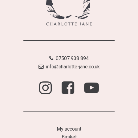
07507 938 894
info@charlotte-jane.co.uk
My account
Basket