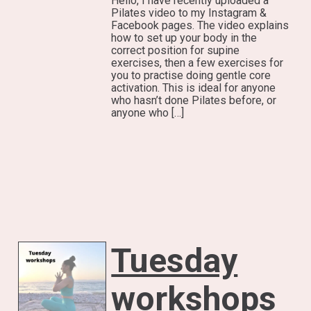
Hello, I have recently uploaded a
Pilates video to my Instagram &
Facebook pages. The video explains
how to set up your body in the
correct position for supine
exercises, then a few exercises for
you to practise doing gentle core
activation. This is ideal for anyone
who hasn’t done Pilates before, or
anyone who […]
Tuesday
workshops