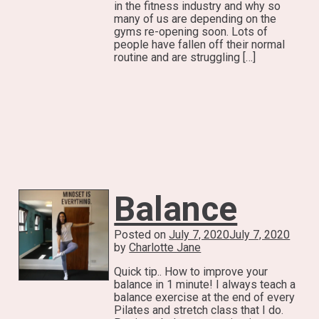
in the fitness industry and why so
many of us are depending on the
gyms re-opening soon. Lots of
people have fallen off their normal
routine and are struggling […]
Balance
Posted on
July 7, 2020
July 7, 2020
by
Charlotte Jane
Quick tip.. How to improve your
balance in 1 minute! I always teach a
balance exercise at the end of every
Pilates and stretch class that I do.