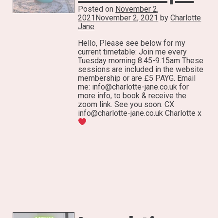
Posted on
November 2,
2021
November 2, 2021
by
Charlotte
Jane
Hello, Please see below for my
current timetable: Join me every
Tuesday morning 8.45-9.15am These
sessions are included in the website
membership or are £5 PAYG. Email
me: info@charlotte-jane.co.uk for
more info, to book & receive the
zoom link. See you soon. CX
info@charlotte-jane.co.uk Charlotte x