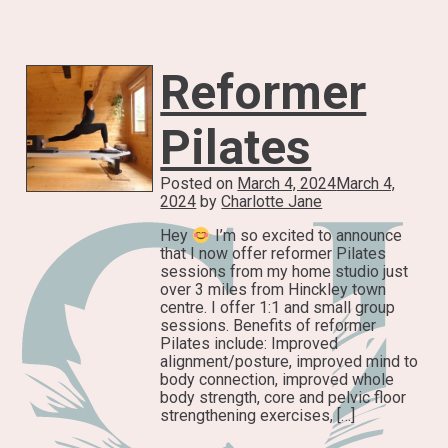
Reformer
Pilates
Posted on
March 4, 2024
March 4,
2024
by
Charlotte Jane
Hey
I’m so excited to announce
that I now offer reformer Pilates
sessions from my home studio just
over 3 miles from Hinckley town
centre. I offer 1:1 and small group
sessions. Benefits of reformer
Pilates include: Improved
alignment/posture, improved mind to
body connection, improved whole
body strength, core and pelvic floor
strengthening exercises, […]