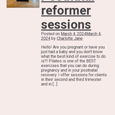
reformer
sessions
Posted on
March 4, 2024
March 4,
2024
by
Charlotte Jane
Hello! Are you pregnant or have you
just had a baby and you don’t know
what the best kind of exercise to do
is?! Pilates is one of the BEST
exercises that you can do during
pregnancy and in your postnatal
recovery. I offer sessions for clients
in their second and third trimester
and in […]