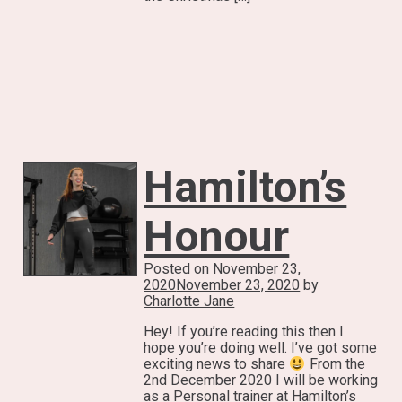
Hamilton’s
Honour
Posted on
November 23,
2020
November 23, 2020
by
Charlotte Jane
Hey! If you’re reading this then I
hope you’re doing well. I’ve got some
exciting news to share
From the
2nd December 2020 I will be working
as a Personal trainer at Hamilton’s