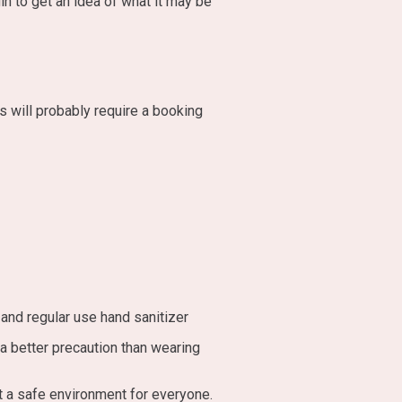
in to get an idea of what it may be
 will probably require a booking
and regular use hand sanitizer
a better precaution than wearing
t a safe environment for everyone.