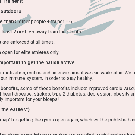
 Trainers:
d
outdoors
e than 5
other people + trainer = 6
t least
2 metres away
from the clients
s
are enforced at all times.
open for elite athletes only.
portant to get the nation active
r motivation, routine and an environment we can workout in. We n
our immune system, in order to stay healthy.
benefits, some of those benefits include: improved cardio vascu
 heart disease, strokes, type 2 diabetes, depression, obesity a
y important for your biceps!
the earliest)..
map’ for getting the gyms open again, which will be published an