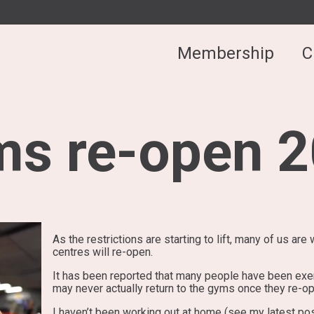
Membership
C
s re-open 
As the restrictions are starting to lift, many of us a
centres will re-open.
It has been reported that many people have been exe
may never actually return to the gyms once they re-o
I haven’t been working out at home (see my latest post