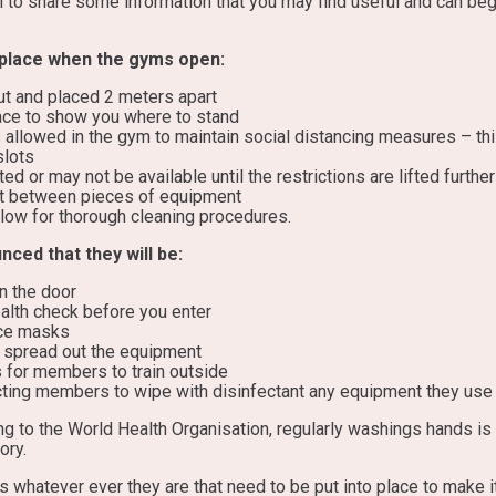
l to share some information that you may find useful and can beg
 place when the gyms open:
t and placed 2 meters apart
ace to show you where to stand
llowed in the gym to maintain social distancing measures – this
slots
ted or may not be available until the restrictions are lifted further
t between pieces of equipment
low for thorough cleaning procedures.
ed that they will be:
n the door
health check before you enter
ce masks
o spread out the equipment
s for members to train outside
cting members to wipe with disinfectant any equipment they use 
g to the World Health Organisation, regularly washings hands is 
ory.
 whatever ever they are that need to be put into place to make i