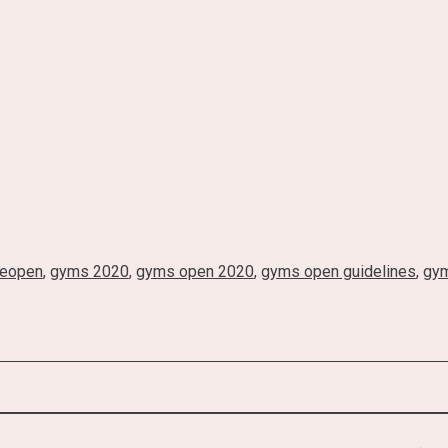
reopen
,
gyms 2020
,
gyms open 2020
,
gyms open guidelines
,
gym