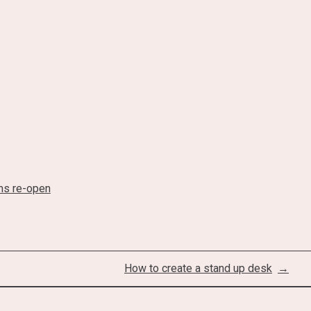
s re-open
How to create a stand up desk