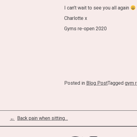
I can’t wait to see you all again
Charlotte x
Gyms re-open 2020
Posted in
Blog Post
Tagged
gym 
Post
Back pain when sitting…
navigation