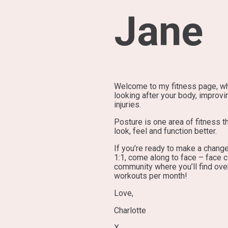
Jane
Welcome to my fitness page, whe
looking after your body, improvi
injuries.
Posture is one area of fitness 
look, feel and function better.
If you’re ready to make a change
1:1, come along to face – face c
community where you’ll find ove
workouts per month!
Love,
Charlotte
X