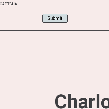
CAPTCHA
Charlo