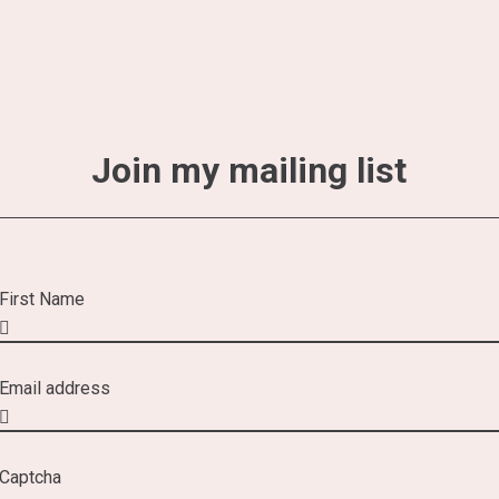
Join my mailing list
First Name
Email address
Captcha