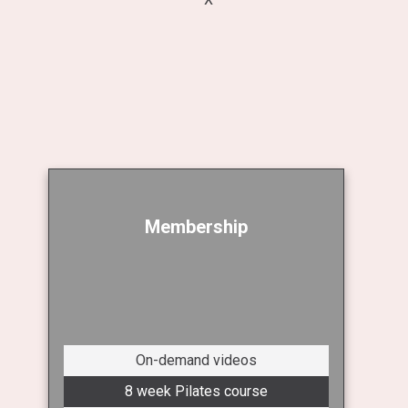
Membership
On-demand videos
8 week Pilates course