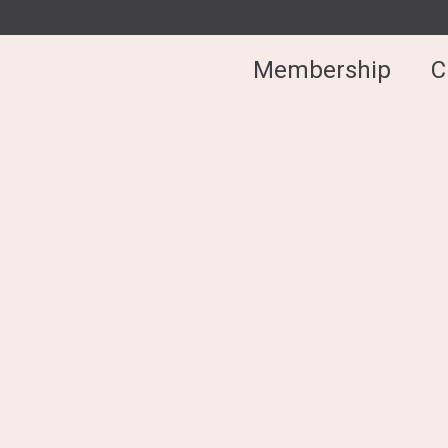
Membership
C