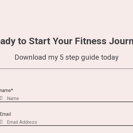
ady to Start Your Fitness Jour
Download my 5 step guide today
name
*
Email