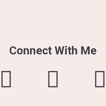
Connect With Me