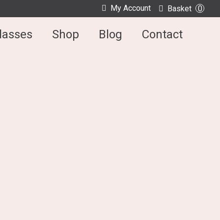
My Account
Basket
0
lasses
Shop
Blog
Contact