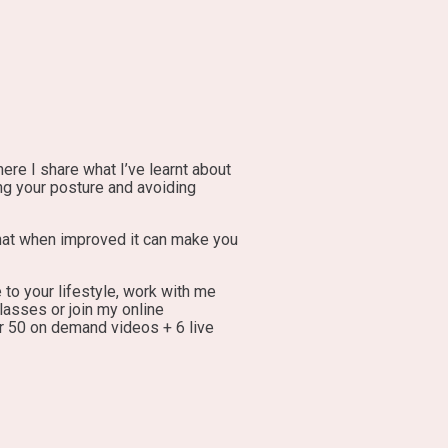
re I share what I’ve learnt about
ng your posture and avoiding
that when improved it can make you
 to your lifestyle, work with me
lasses or join my online
r 50 on demand videos + 6 live