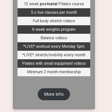
12 week
postnatal
Pilates course
5 x live classes per month
Full body stretch videos
6 week weights program
Balance videos
*LIVE* workout every Monday 5pm
*LIVE* stretch/mobility every month
Pilates with small equipment videos
Minimum 2 month membership
More Info