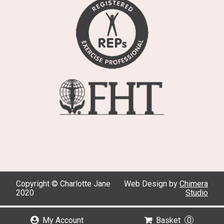
Copyright © Charlotte Jane
Web Design by
Chimera
2020
Studio
My Account
Basket
0