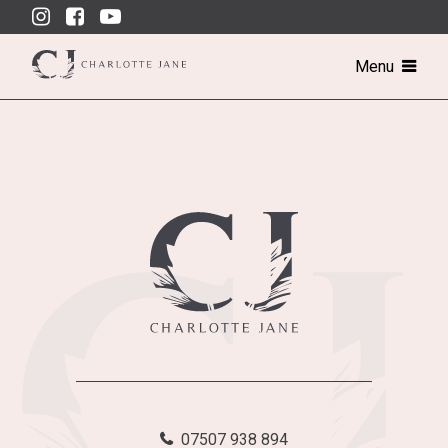
Skip
to
content
Menu
07507 938 894