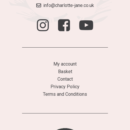
info@charlotte-jane.co.uk
My account
Basket
Contact
Privacy Policy
Terms and Conditions