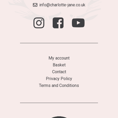
info@charlotte-jane.co.uk
My account
Basket
Contact
Privacy Policy
Terms and Conditions