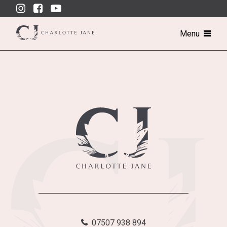
Skip
to
content
Menu
07507 938 894