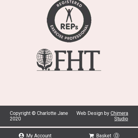
Copyright © Charlotte Jane
Web Design by
Chimera
2020
Studio
My Account
Basket
0